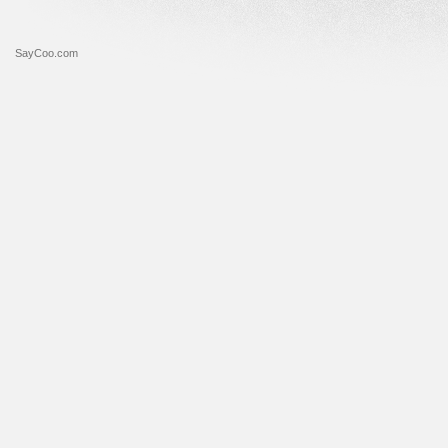
SayCoo.com