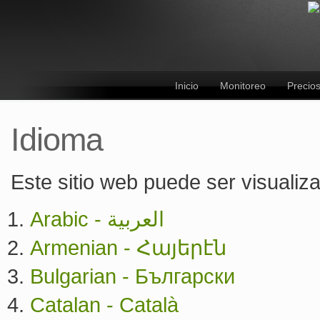
Inicio
Monitoreo
Precio
Idioma
Este sitio web puede ser visualiz
Arabic - العربية
Armenian - Հայերէն
Bulgarian - Български
Catalan - Català