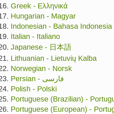
Greek - Ελληνικά
Hungarian - Magyar
Indonesian - Bahasa Indonesia
Italian - Italiano
Japanese - 日本語
Lithuanian - Lietuvių Kalba
Norwegian - Norsk
Persian - فارسی
Polish - Polski
Portuguese (Brazilian) - Portug
Portuguese (European) - Port