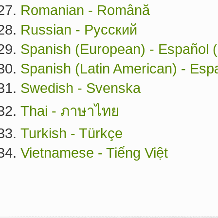
Romanian - Română
Russian - Русский
Spanish (European) - Español 
Spanish (Latin American) - Esp
Swedish - Svenska
Thai - ภาษาไทย
Turkish - Türkçe
Vietnamese - Tiếng Việt