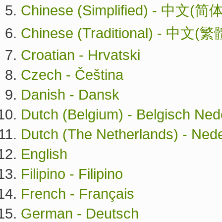
Chinese (Simplified) - 中文(简体
Chinese (Traditional) - 中文(繁
Croatian - Hrvatski
Czech - Čeština
Danish - Dansk
Dutch (Belgium) - Belgisch Ned
Dutch (The Netherlands) - Ned
English
Filipino - Filipino
French - Français
German - Deutsch