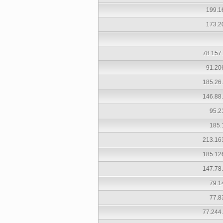
199.1
173.2
78.157
91.20
185.26
146.88
95.2
185.
213.16
185.12
147.78
79.1
77.8
77.244