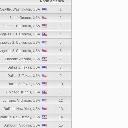
North America
Seattle, Washington, USA
1
Bend, Oregon, USA
2
Fremont, California, USA
3
Angeles 1, California, USA
4
Angeles 2, California, USA
5
Angeles 3, California, USA
6
Phoenix, Arizona, USA
7
Dallas 1, Texas, USA
8
Dallas 2, Texas, USA
9
Dallas 3, Texas, USA
10
Chicago, Illinois, USA
11
Lansing, Michigan, USA
12
Buffalo, New York, USA
13
caucus, New Jersey, USA
14
Ashburn, Virginia, USA
15