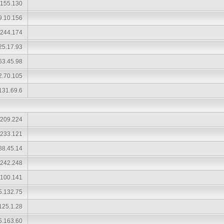
.155.130
9.10.156
.244.174
25.17.93
63.45.98
2.70.105
131.69.6
.209.224
.233.121
88.45.14
.242.248
.100.141
5.132.75
125.1.28
6.163.60