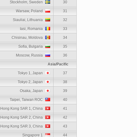
Stockholm, Sweden
30
Warsaw, Poland
31
Siauliai, Lithuania
32
Iasi, Romania
33
Chisinau, Moldova
34
Sofia, Bulgaria
35
Moscow, Russia
36
Asia/Pacific
Tokyo 1, Japan
37
Tokyo 2, Japan
38
Osaka, Japan
39
Taipei, Taiwan ROC
40
Hong Kong SAR 1, China
41
Hong Kong SAR 2, China
42
Hong Kong SAR 3, China
43
Singapore 1
44