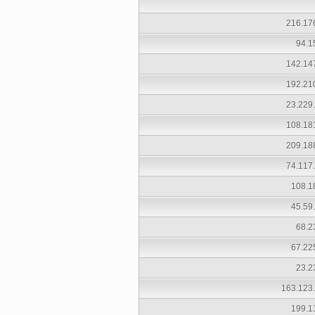
216.17
94.1
142.14
192.21
23.229
108.18
209.18
74.117
108.1
45.59
68.2
67.22
23.2
163.123
199.1