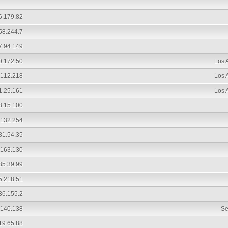
6.179.82
58.244.7
7.94.149
0.172.50
Los 
.112.218
Los 
1.25.161
Los 
8.15.100
.132.254
81.54.35
.163.130
35.39.99
5.218.51
36.155.2
.140.138
Se
19.65.88