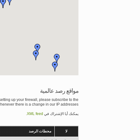
مواقع رصد عالمية
setting up your firewall, please subscribe to the
whenever there is a change in our IP addresses.
.
XML feed
يمكنك أيا الإشتراك في
محطات الرصد
لا