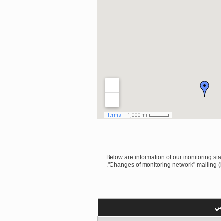
Below are information of our monitoring stati
"Changes of monitoring network" mailing (l
رق