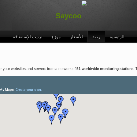
ترتيب الإستضافة
موزع
الأسعار
رصد
الرئيسية
r your websites and servers from a network of
51 worldwide monitoring stations
. 