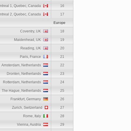
ntreal 1, Quebec, Canada
16
ntreal 2, Quebec, Canada
17
Europe
Coventry, UK
18
Maidenhead, UK
19
Reading, UK
20
Paris, France
21
Amsterdam, Netherlands
22
Dronten, Netherlands
23
Rotterdam, Netherlands
24
The Hague, Netherlands
25
Frankfurt, Germany
26
Zurich, Switzerland
27
Rome, Italy
28
Vienna, Austria
29