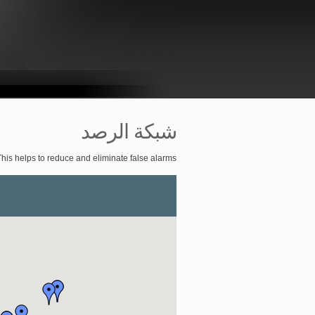
شبكة الرصد
This helps to reduce and eliminate false alarms.