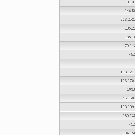
31.3
146.5
213.252
185.2
185.1
79.14
45.
103.121
103.170
103.
45.150
103.109
180.23
45.
194.15