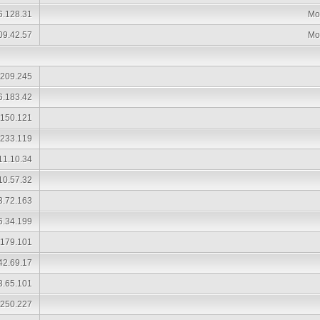
6.128.31
Mo
09.42.57
Mo
.209.245
6.183.42
.150.121
.233.119
11.10.34
10.57.32
3.72.163
6.34.199
.179.101
42.69.17
3.65.101
.250.227