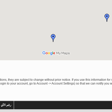
ons, they are subject to change without prior notice. If you use this information for 
ogin to your account, go to Account -> Account Settings) so that we can notify you 
م الآي بي