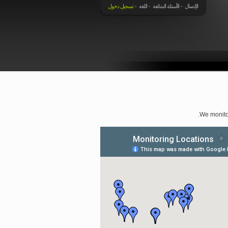
تسجيل دخول
اللغة
الأسئلة الشائعة
الإتصال
We monito