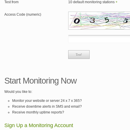
Test from
10 default monitoring stations
+
Access Code (numeric)
Start Monitoring Now
Would you like to:
Monitor your website or server 24 x 7 x 365?
Receive downtime alerts in SMS and email?
Receive monthly uptime reports?
Sign Up a Monitoring Account