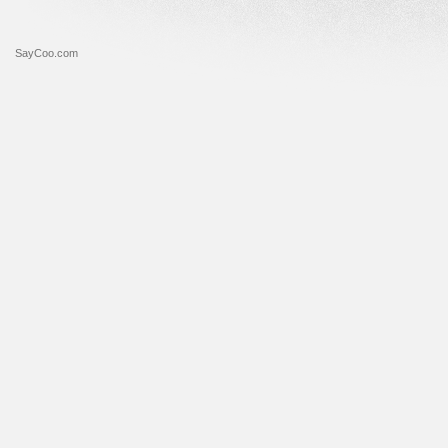
SayCoo.com