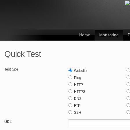
Home
Monitoring
P
Quick Test
Test type
Website
Ping
HTTP
HTTPS
DNS
FTP
SSH
URL